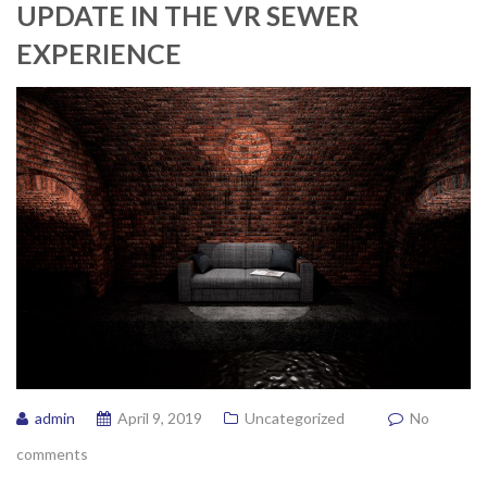
UPDATE IN THE VR SEWER
EXPERIENCE
admin
April 9, 2019
Uncategorized
No
comments