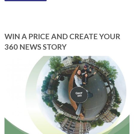
WIN A PRICE AND CREATE YOUR
360 NEWS STORY