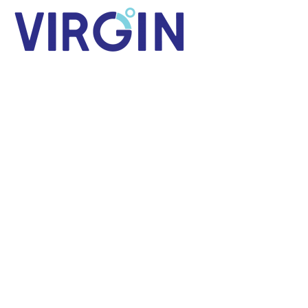
Blog
Virtual Reality & Regional News