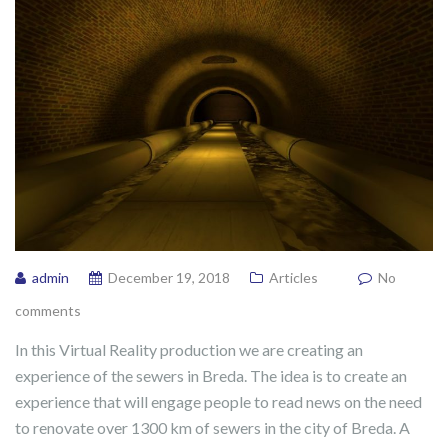
admin
December 19, 2018
Articles
No
comments
In this Virtual Reality production we are creating an
experience of the sewers in Breda. The idea is to create an
experience that will engage people to read news on the need
to renovate over 1300 km of sewers in the city of Breda. A