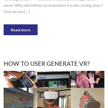
work? Why will millions be invested in it in the coming years?
How do you […]
Read more
HOW TO USER GENERATE VR?