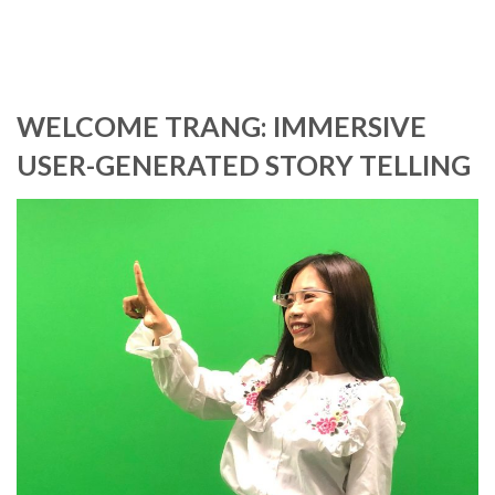
WELCOME TRANG: IMMERSIVE
USER-GENERATED STORY TELLING