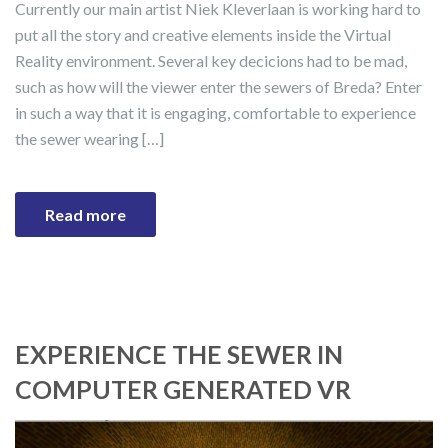
Currently our main artist Niek Kleverlaan is working hard to
put all the story and creative elements inside the Virtual
Reality environment. Several key decicions had to be mad,
such as how will the viewer enter the sewers of Breda? Enter
in such a way that it is engaging, comfortable to experience
the sewer wearing […]
Read more
EXPERIENCE THE SEWER IN
COMPUTER GENERATED VR