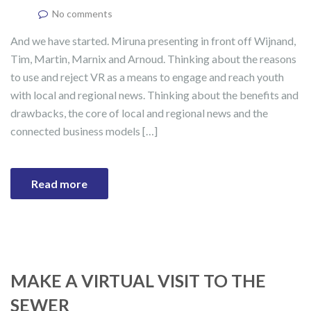
No comments
And we have started. Miruna presenting in front off Wijnand,
Tim, Martin, Marnix and Arnoud. Thinking about the reasons
to use and reject VR as a means to engage and reach youth
with local and regional news. Thinking about the benefits and
drawbacks, the core of local and regional news and the
connected business models […]
Read more
MAKE A VIRTUAL VISIT TO THE
SEWER