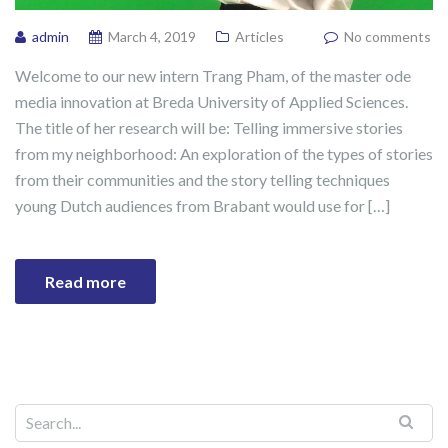
admin
March 4, 2019
Articles
No comments
Welcome to our new intern Trang Pham, of the master ode
media innovation at Breda University of Applied Sciences.
The title of her research will be: Telling immersive stories
from my neighborhood: An exploration of the types of stories
from their communities and the story telling techniques
young Dutch audiences from Brabant would use for […]
Read more