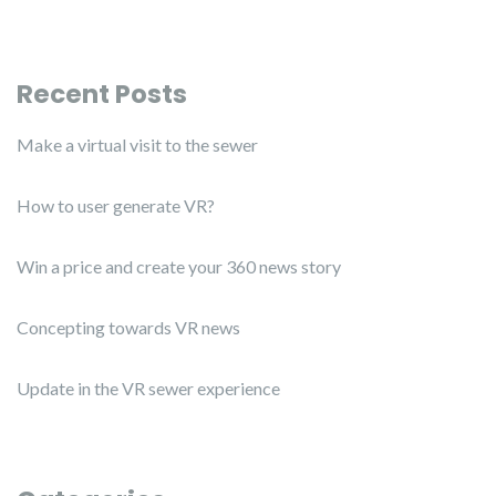
Recent Posts
Make a virtual visit to the sewer
How to user generate VR?
Win a price and create your 360 news story
Concepting towards VR news
Update in the VR sewer experience