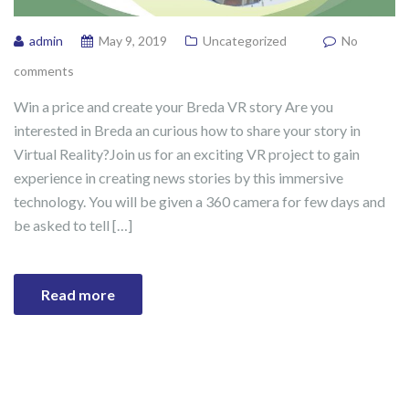
admin
May 9, 2019
Uncategorized
No
comments
Win a price and create your Breda VR story Are you
interested in Breda an curious how to share your story in
Virtual Reality?Join us for an exciting VR project to gain
experience in creating news stories by this immersive
technology. You will be given a 360 camera for few days and
be asked to tell […]
Read more