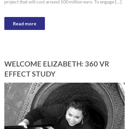
project that will cost around 100 million euro. To engage […]
Read more
WELCOME ELIZABETH: 360 VR
EFFECT STUDY