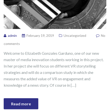
admin
February 19, 2019
Uncategorized
No
comments
Welcome to Elizabeth Gonzales Garduno, one of our new
master of media innovation students working in this project.
In her project she will focus on different VR storytelling
strategies and will do a comparison study in which she
measures the added value of VR on engagement and
knowledge of a news story. Of course in […]
Read more