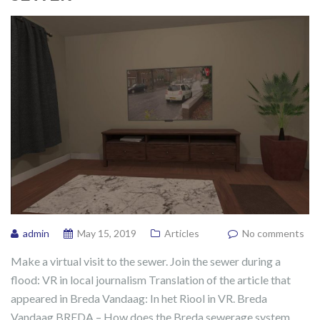
admin
May 15, 2019
Articles
No comments
Make a virtual visit to the sewer. Join the sewer during a
flood: VR in local journalism Translation of the article that
appeared in Breda Vandaag: In het Riool in VR. Breda
Vandaag BREDA – How does the Breda sewerage system