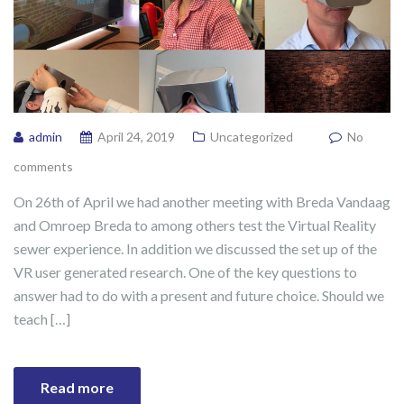
admin
April 24, 2019
Uncategorized
No
comments
On 26th of April we had another meeting with Breda Vandaag
and Omroep Breda to among others test the Virtual Reality
sewer experience. In addition we discussed the set up of the
VR user generated research. One of the key questions to
answer had to do with a present and future choice. Should we
teach […]
Read more