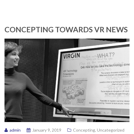
CONCEPTING TOWARDS VR NEWS
admin
January 9, 2019
Concepting
,
Uncategorized