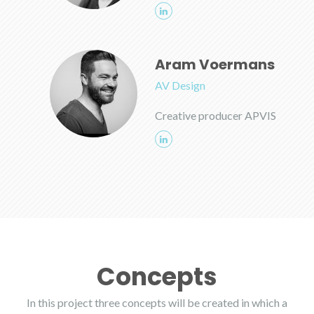
Aram Voermans
AV Design
Creative producer APVIS
Concepts
In this project three concepts will be created in which a