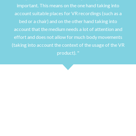
important. This means on the one hand taking into
account suitable places for VR recordings (such as a
bed or a chair) and on the other hand taking into
account that the medium needs a lot of attention and
effort and does not allow for much body movements
(taking into account the context of the usage of the VR
product).
Study 1