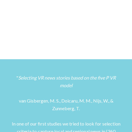
Selecting VR news stories based on the five P VR
model
van Gisbergen, M. S., Doicaru, M. M., Nijs, W., &
Zunneberg, T.
In one of our first studies we tried to look for selection
criteria to capture local and regional news in (360