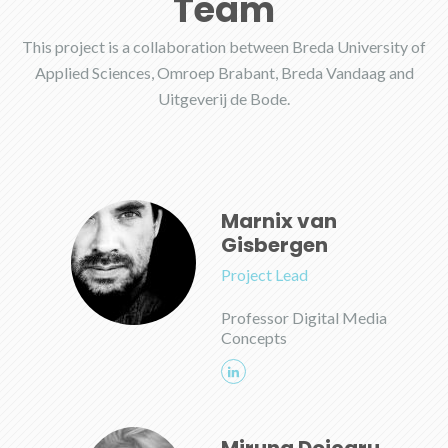
Team
This project is a collaboration between Breda University of
Applied Sciences, Omroep Brabant, Breda Vandaag and
Uitgeverij de Bode.
Marnix van
Gisbergen
Project Lead
Professor Digital Media
Concepts