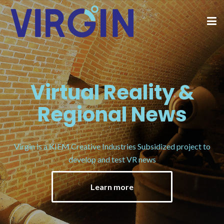
Virtual Reality &
Regional News
Virgin is a KIEM Creative Industries Subsidized project to
develop and test VR news
Learn more