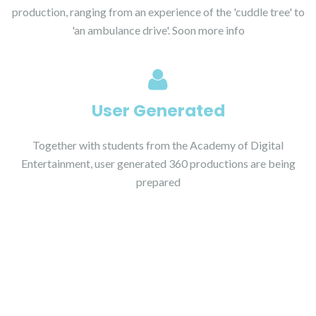
production, ranging from an experience of the 'cuddle tree' to
'an ambulance drive'. Soon more info
User Generated
Together with students from the Academy of Digital
Entertainment, user generated 360 productions are being
prepared
Studies