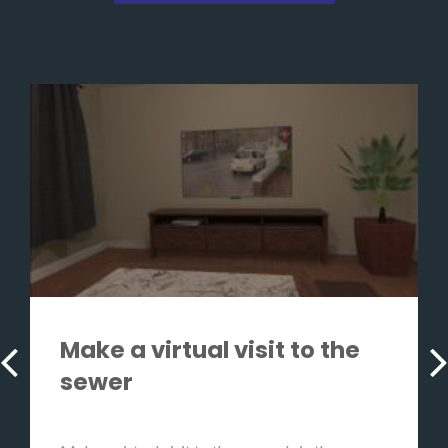
Make a virtual visit to the
sewer