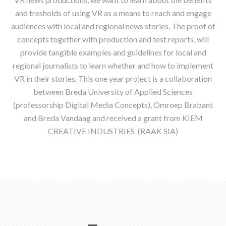
and tresholds of using VR as a means to reach and engage
audiences with local and regional news stories. The proof of
concepts together with production and test reports, will
provide tangible examples and guidelines for local and
regional journalists to learn whether and how to implement
VR in their stories. This one year project is a collaboration
between Breda University of Applied Sciences
(professorship Digital Media Concepts), Omroep Brabant
and Breda Vandaag and received a grant from KIEM
CREATIVE INDUSTRIES (RAAK SIA)