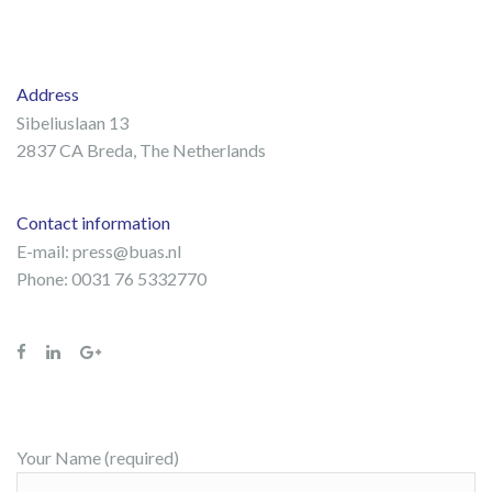
Address
Sibeliuslaan 13
2837 CA Breda, The Netherlands
Contact information
E-mail:
press@buas.nl
Phone: 0031 76 5332770
Your Name (required)