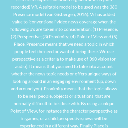
recorded) VR. A suitable model to be used was the 360
Presence model (van Gisbergen, 2016). Vr has added
value to 'conventional' video news coverage when the
following p's are taken into consideration: (1) Presence,
(2) Perspective; (3) Proximity; (4) Point of View and (5)
Place. Presence means that we need a topic in which
people feel the need or want of being there. We use
perspective as a criteria to make use of 360 vision (or
audio). It means that you need to take into account
whether the news topic needs or offers unique ways of
looking around in an engaging environment (up, down
and around you). Proximity means that the topic allows
to be near people, objects or situations, that are
normally difficult to be close with. By using a unique
Point of View, for instance the character perspective as
in games, or a child perspective, news will be
experienced in a different way. Finally Place is