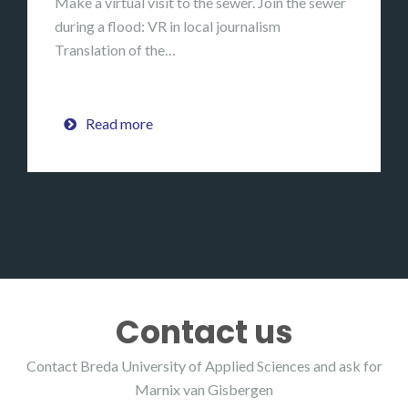
Make a virtual visit to the sewer. Join the sewer
during a flood: VR in local journalism
Translation of the…
Read more
Contact us
Contact Breda University of Applied Sciences and ask for
Marnix van Gisbergen