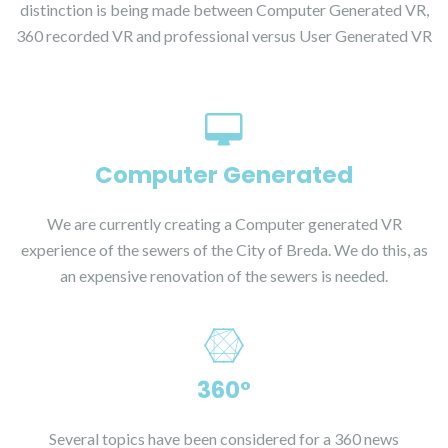
distinction is being made between Computer Generated VR,
360 recorded VR and professional versus User Generated VR
Computer Generated
We are currently creating a Computer generated VR
experience of the sewers of the City of Breda. We do this, as
an expensive renovation of the sewers is needed.
360°
Several topics have been considered for a 360 news