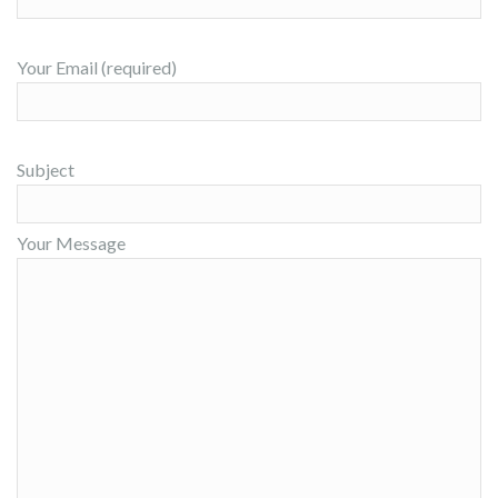
Your Email (required)
Subject
Your Message