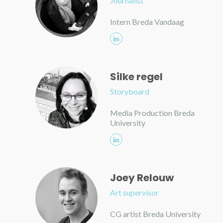
Journalist
Intern Breda Vandaag
Silke regel
Storyboard
Media Production Breda
University
Joey Relouw
Art supervisor
CG artist Breda University