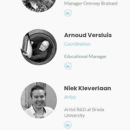
Manager Omroep Brabant
Arnoud Versluis
Coordination
Educational Manager
Niek Kleverlaan
Artist
Artist R&D at Breda
University