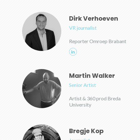
Dirk Verhoeven
VR journalist
Reporter Omroep Brabant
Martin Walker
Senior Artist
Artist & 360 prod Breda
University
Bregje Kop