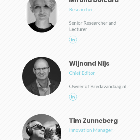
Miruna Doicaru
Researcher
Senior Researcher and
Lecturer
Wijnand Nijs
Chief Editor
Owner of Bredavandaag.nl
Tim Zunneberg
Innovation Manager