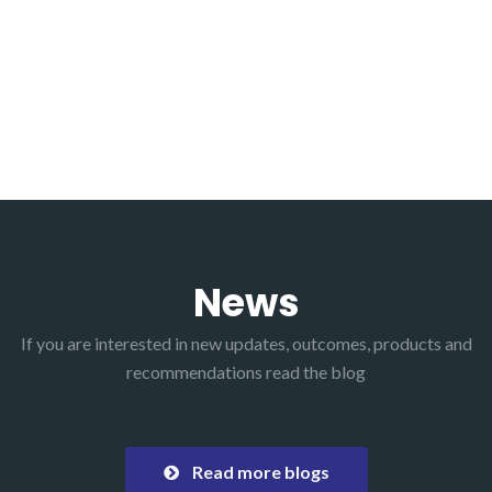
News
If you are interested in new updates, outcomes, products and
recommendations read the blog
Read more blogs