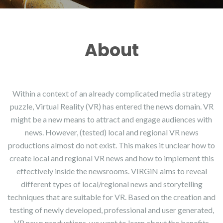
About
Within a context of an already complicated media strategy
puzzle, Virtual Reality (VR) has entered the news domain. VR
might be a new means to attract and engage audiences with
news. However, (tested) local and regional VR news
productions almost do not exist. This makes it unclear how to
create local and regional VR news and how to implement this
effectively inside the newsrooms. VIRGiN aims to reveal
different types of local/regional news and storytelling
techniques that are suitable for VR. Based on the creation and
testing of newly developed, professional and user generated,
VR news productions, we want to learn about the benefits